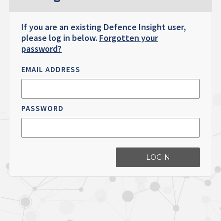
If you are an existing Defence Insight user,
please log in below.
Forgotten your
password?
EMAIL ADDRESS
PASSWORD
LOGIN