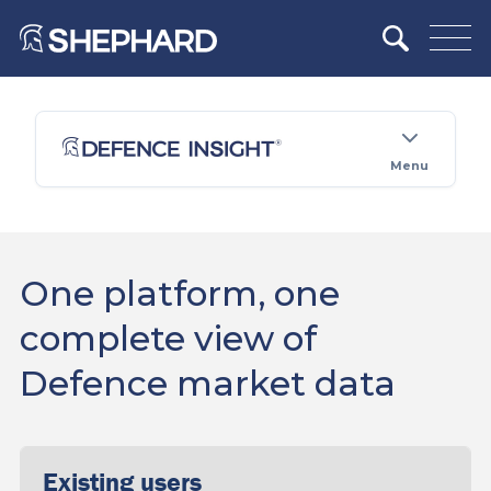
Menu
One platform, one
complete view of
Defence market data
Existing users