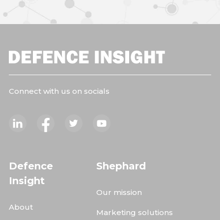
Connect with us on socials
Defence
Shephard
Insight
Our mission
About
Marketing solutions