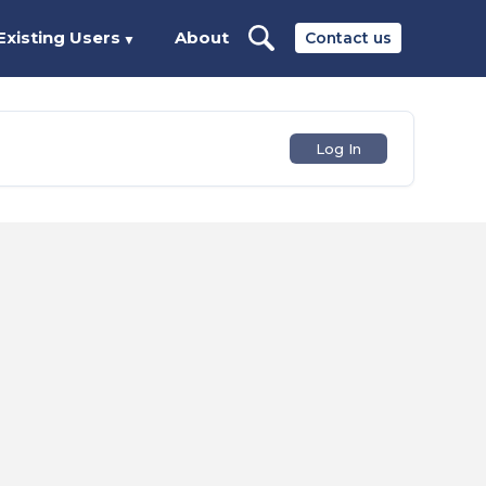
Existing Users
About
Contact us
▼
Log In