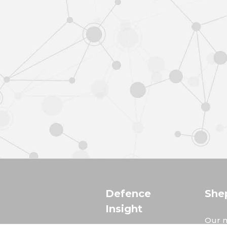
Defence
She
Insight
Our m