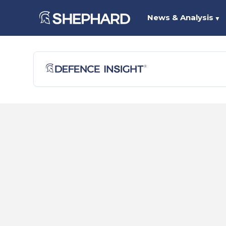
News & Analysis
▼