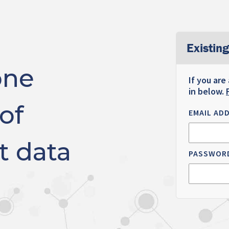
Existing
one
If you are
in below.
of
EMAIL AD
t data
PASSWOR