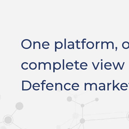
One platform, 
complete view 
Defence marke