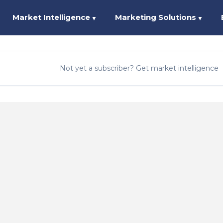
Market Intelligence
Marketing Solutions
▼
▼
Not yet a subscriber? Get market intelligence