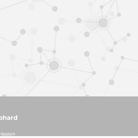
phard
ission