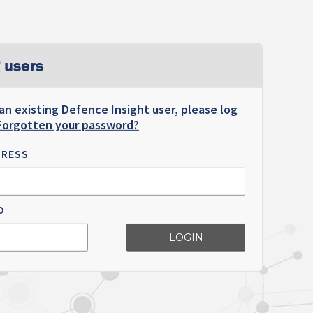
 users
 an existing Defence Insight user, please log
Forgotten your password?
DRESS
D
LOGIN