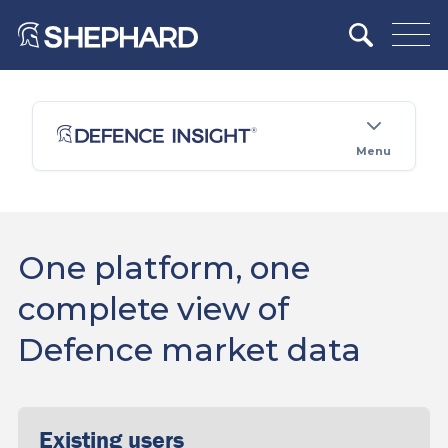
Menu
One platform, one
complete view of
Defence market data
Existing users