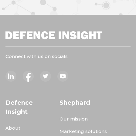
Connect with us on socials
Defence
Shephard
Insight
Our mission
About
Marketing solutions