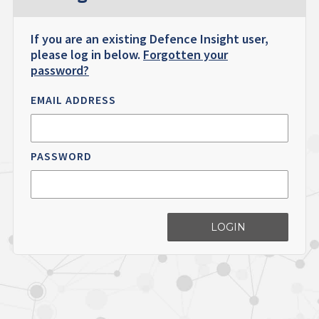
If you are an existing Defence Insight user,
please log in below.
Forgotten your
password?
EMAIL ADDRESS
PASSWORD
LOGIN