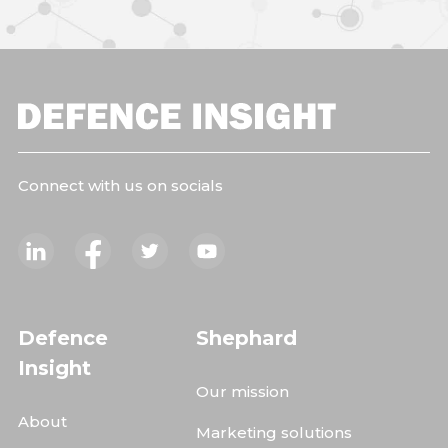
Connect with us on socials
Defence
Shephard
Insight
Our mission
About
Marketing solutions