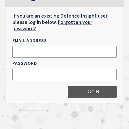
If you are an existing Defence Insight user,
please log in below.
Forgotten your
password?
EMAIL ADDRESS
PASSWORD
LOGIN