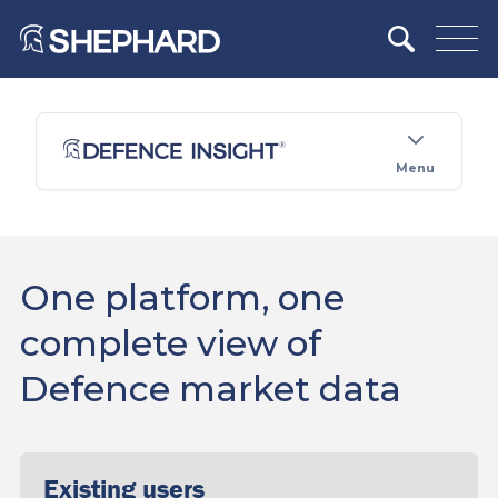
Menu
One platform, one
complete view of
Defence market data
Existing users