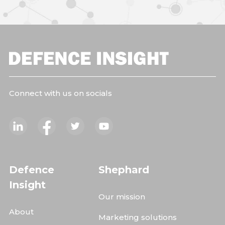
Connect with us on socials
Defence
Shephard
Insight
Our mission
About
Marketing solutions