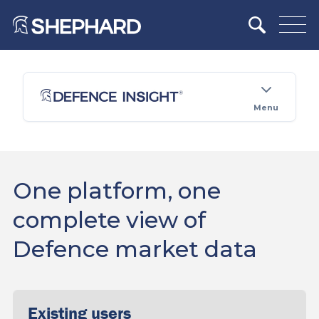
Menu
One platform, one
complete view of
Defence market data
Existing users