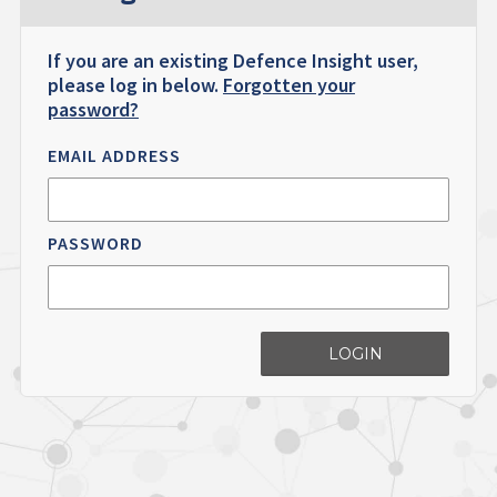
If you are an existing Defence Insight user,
please log in below.
Forgotten your
password?
EMAIL ADDRESS
PASSWORD
LOGIN