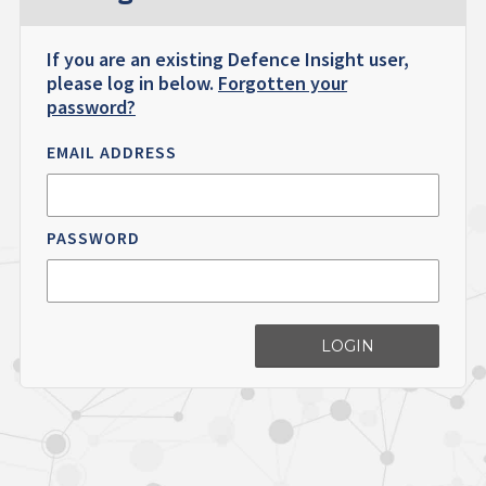
If you are an existing Defence Insight user,
please log in below.
Forgotten your
password?
EMAIL ADDRESS
PASSWORD
LOGIN