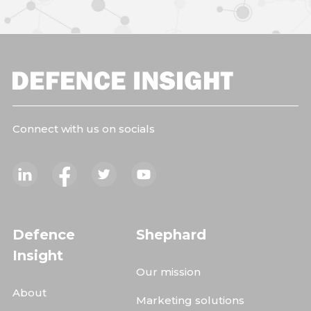
Connect with us on socials
Defence
Shephard
Insight
Our mission
About
Marketing solutions