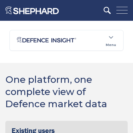
Menu
One platform, one
complete view of
Defence market data
Existing users