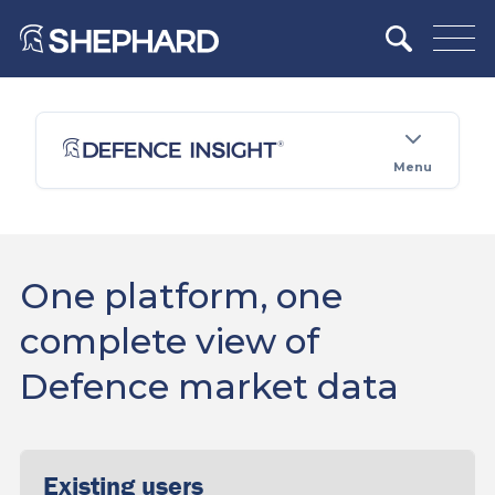
Menu
One platform, one
complete view of
Defence market data
Existing users