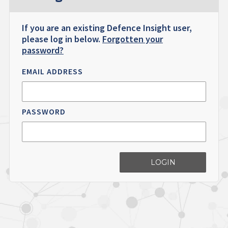
If you are an existing Defence Insight user,
please log in below.
Forgotten your
password?
EMAIL ADDRESS
PASSWORD
LOGIN