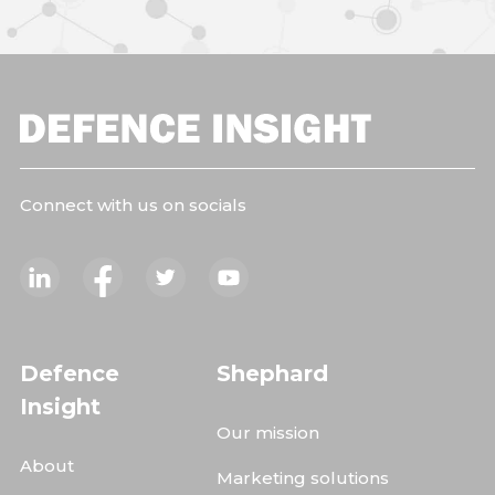
Connect with us on socials
Defence
Shephard
Insight
Our mission
About
Marketing solutions