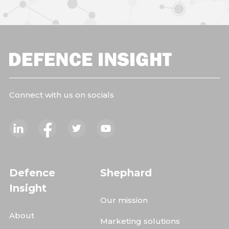
Connect with us on socials
Defence
Shephard
Insight
Our mission
About
Marketing solutions