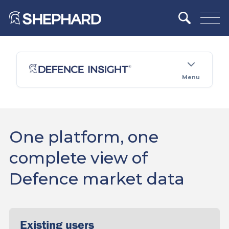
Menu
One platform, one
complete view of
Defence market data
Existing users