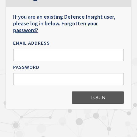
If you are an existing Defence Insight user,
please log in below.
Forgotten your
password?
EMAIL ADDRESS
PASSWORD
LOGIN