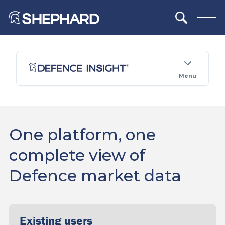
Menu
One platform, one
complete view of
Defence market data
Existing users