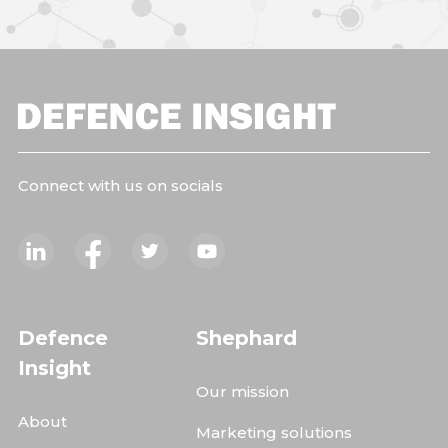
Connect with us on socials
Defence
Shephard
Insight
Our mission
About
Marketing solutions