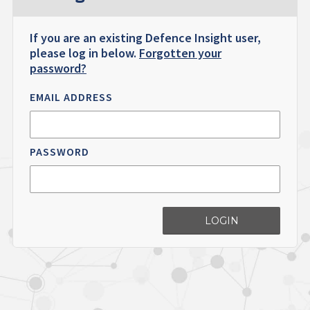
If you are an existing Defence Insight user,
please log in below.
Forgotten your
password?
EMAIL ADDRESS
PASSWORD
LOGIN