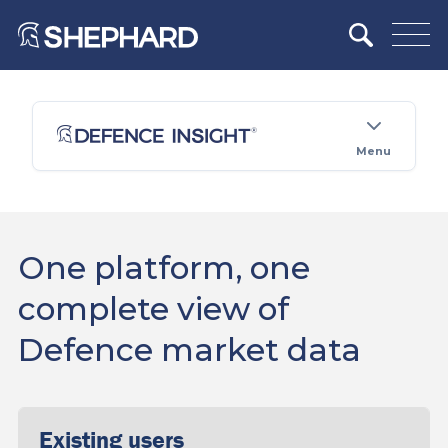
Menu
One platform, one
complete view of
Defence market data
Existing users