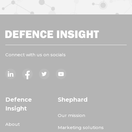
Connect with us on socials
Defence
Shephard
Insight
Our mission
About
Marketing solutions