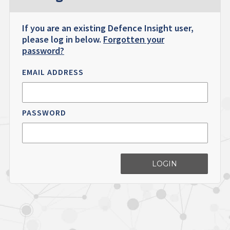
If you are an existing Defence Insight user,
please log in below.
Forgotten your
password?
EMAIL ADDRESS
PASSWORD
LOGIN