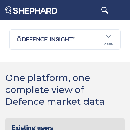
Menu
One platform, one
complete view of
Defence market data
Existing users