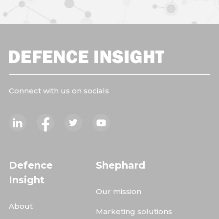
Connect with us on socials
Defence
Shephard
Insight
Our mission
About
Marketing solutions