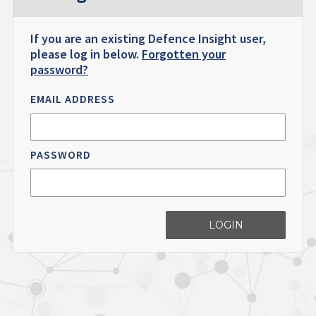
If you are an existing Defence Insight user,
please log in below.
Forgotten your
password?
EMAIL ADDRESS
PASSWORD
LOGIN