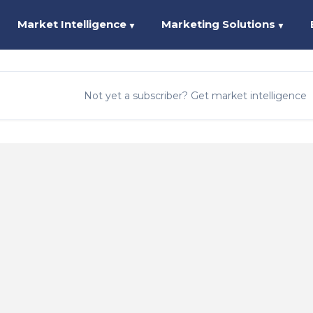
Market Intelligence
Marketing Solutions
▼
▼
Not yet a subscriber? Get market intelligence