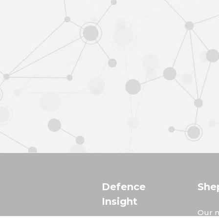
Defence
She
Insight
Our m