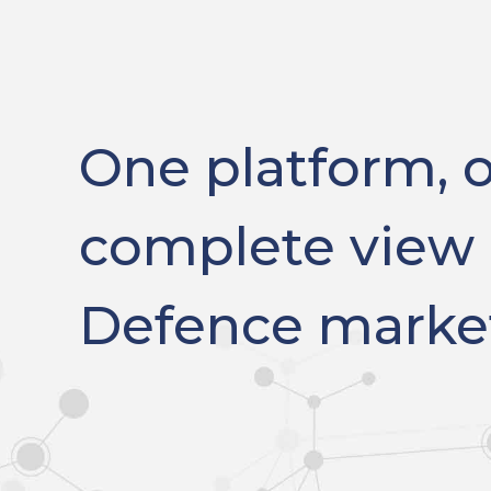
One platform, 
complete view 
Defence marke