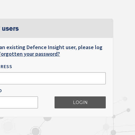
 users
 an existing Defence Insight user, please log
Forgotten your password?
DRESS
D
LOGIN