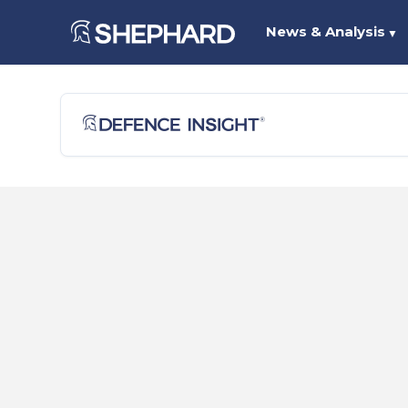
News & Analysis
▼