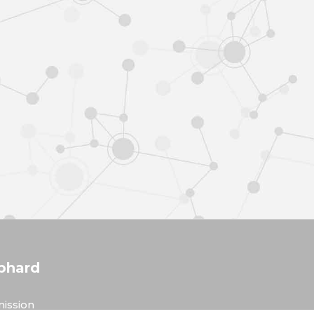
phard
ission