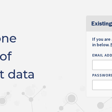
Existing
one
If you are
in below.
of
EMAIL AD
t data
PASSWOR