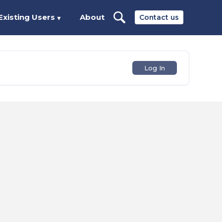
Existing Users
About
Contact us
▼
Log In