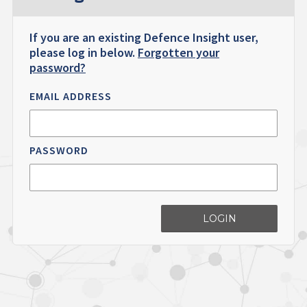
If you are an existing Defence Insight user,
please log in below.
Forgotten your
password?
EMAIL ADDRESS
PASSWORD
LOGIN