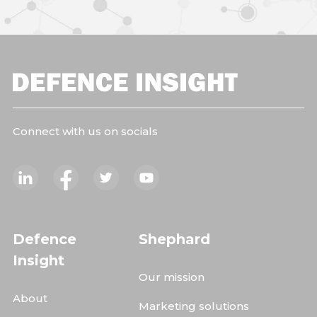
Connect with us on socials
Defence
Shephard
Insight
Our mission
About
Marketing solutions