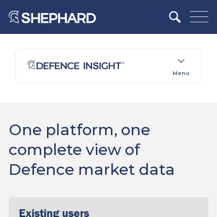
Menu
One platform, one
complete view of
Defence market data
Existing users