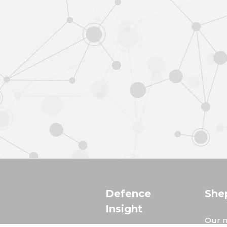
Defence
She
Insight
Our m