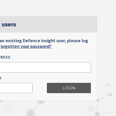
 users
 an existing Defence Insight user, please log
Forgotten your password?
DRESS
D
LOGIN