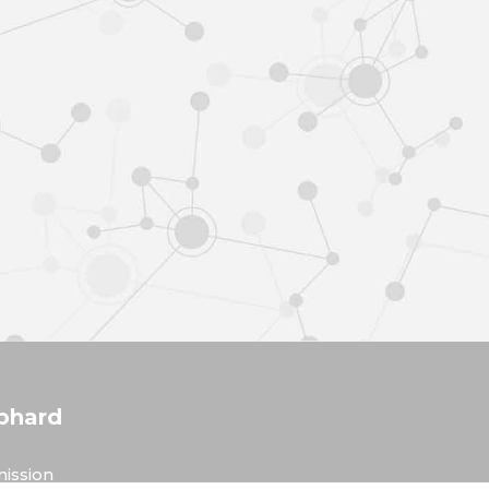
phard
ission