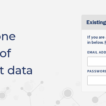
Existing
one
If you are
in below.
of
EMAIL AD
t data
PASSWOR