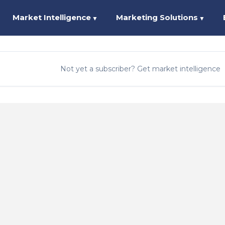
Market Intelligence
Marketing Solutions
▼
▼
Not yet a subscriber? Get market intelligence