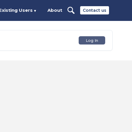
Existing Users
About
Contact us
▼
Log In