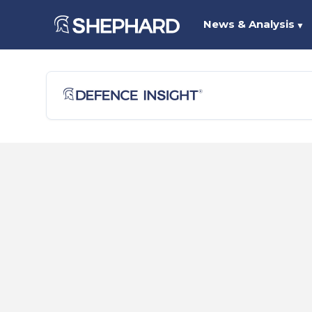
News & Analysis
▼