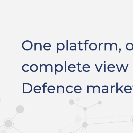
One platform, 
complete view 
Defence marke