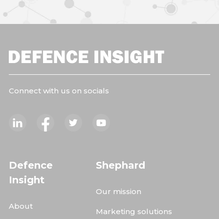
Connect with us on socials
Defence
Shephard
Insight
Our mission
About
Marketing solutions