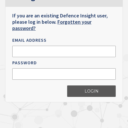
If you are an existing Defence Insight user,
please log in below.
Forgotten your
password?
EMAIL ADDRESS
PASSWORD
LOGIN