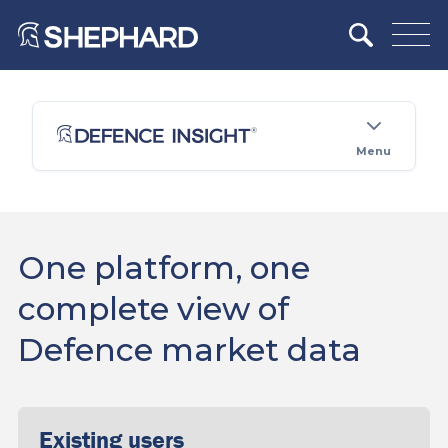
Menu
One platform, one
complete view of
Defence market data
Existing users