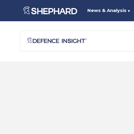
News & Analysis
▼