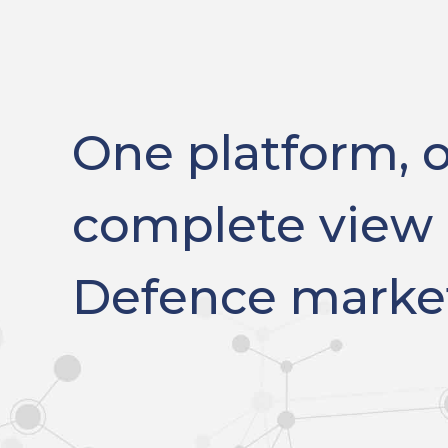
One platform, 
complete view 
Defence marke