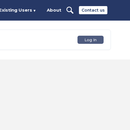
Existing Users
About
Contact us
▼
Log In