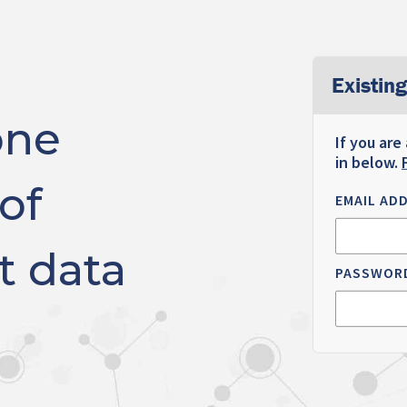
Existing
one
If you are
in below.
of
EMAIL AD
t data
PASSWOR