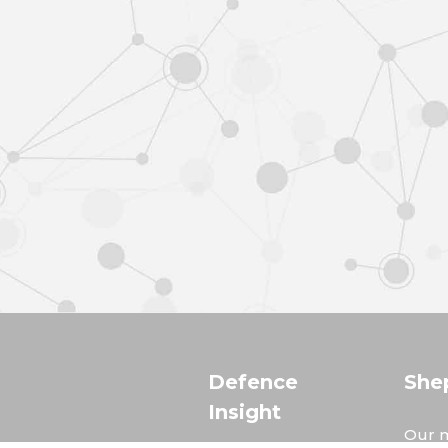
Defence
She
Insight
Our m