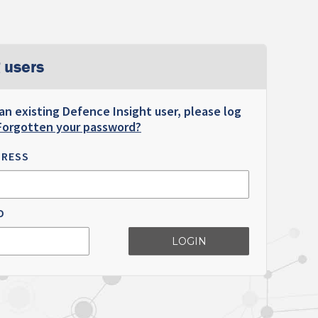
 users
 an existing Defence Insight user, please log
Forgotten your password?
DRESS
D
LOGIN