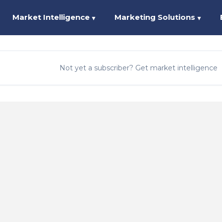
Market Intelligence
Marketing Solutions
▼
▼
Not yet a subscriber? Get market intelligence