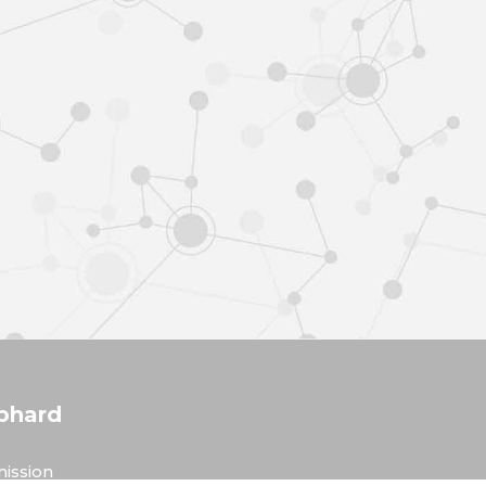
phard
ission