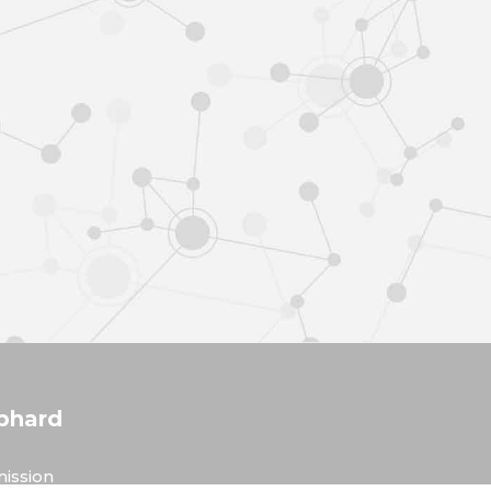
phard
ission