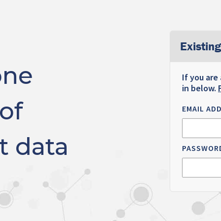
Existing
one
If you are
in below.
of
EMAIL AD
t data
PASSWOR