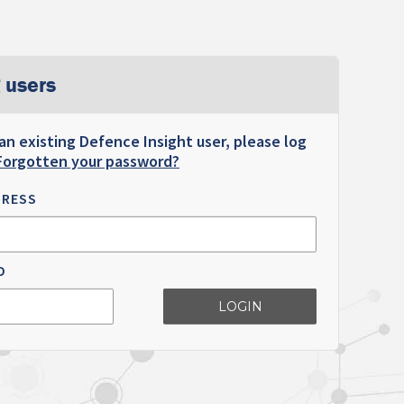
 users
 an existing Defence Insight user, please log
Forgotten your password?
DRESS
D
LOGIN