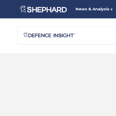
News & Analysis
▼