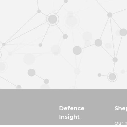
Defence
She
Insight
Our m