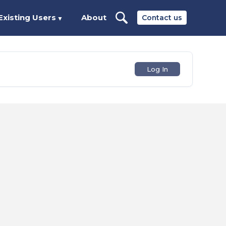
Existing Users
About
Contact us
▼
Log In