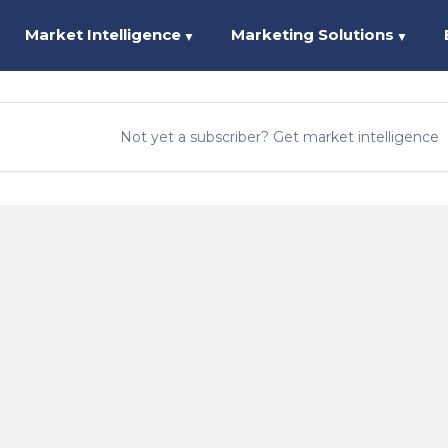
Market Intelligence
Marketing Solutions
▼
▼
Not yet a subscriber? Get market intelligence