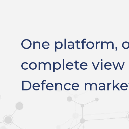
One platform, 
complete view 
Defence marke