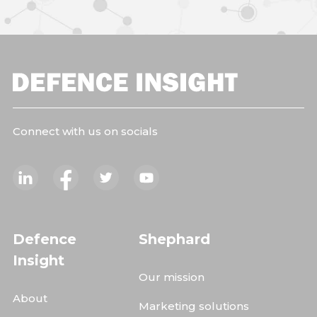
Connect with us on socials
Defence
Shephard
Insight
Our mission
About
Marketing solutions