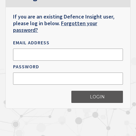
If you are an existing Defence Insight user,
please log in below.
Forgotten your
password?
EMAIL ADDRESS
PASSWORD
LOGIN