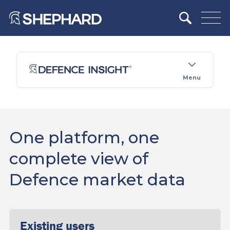
Menu
One platform, one
complete view of
Defence market data
Existing users