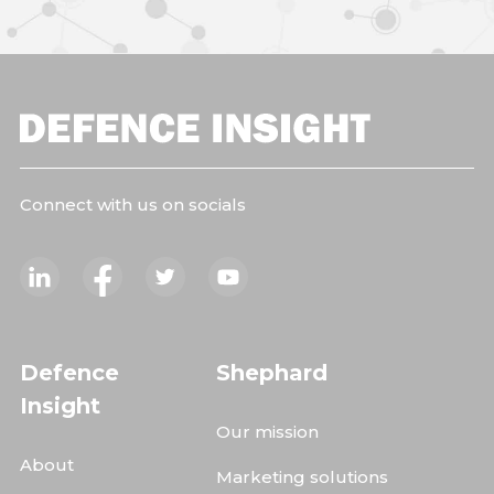
Connect with us on socials
Defence
Shephard
Insight
Our mission
About
Marketing solutions