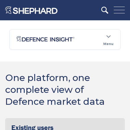
Menu
One platform, one
complete view of
Defence market data
Existing users