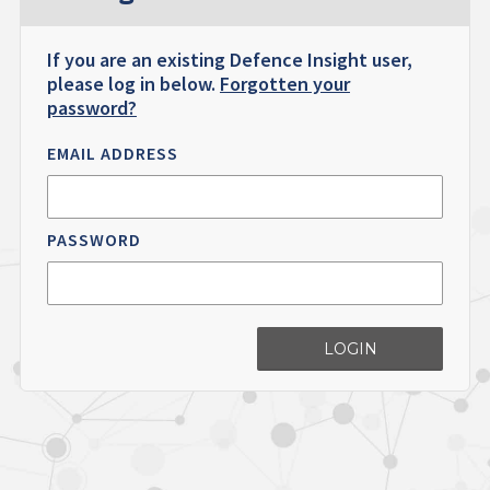
If you are an existing Defence Insight user,
please log in below.
Forgotten your
password?
EMAIL ADDRESS
PASSWORD
LOGIN