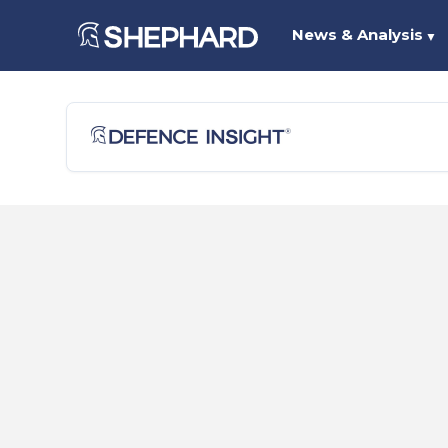
News & Analysis
▼