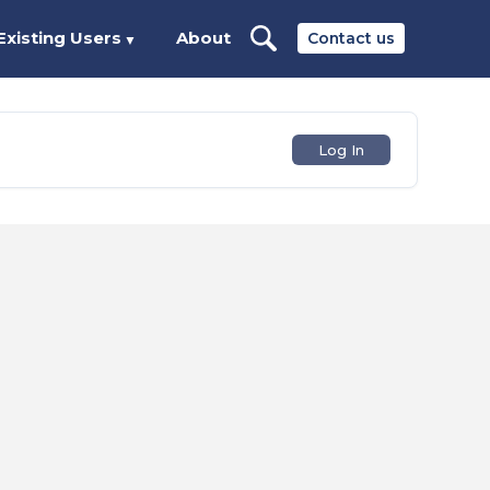
Existing Users
About
Contact us
▼
Log In