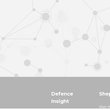
Defence
She
Insight
Our m