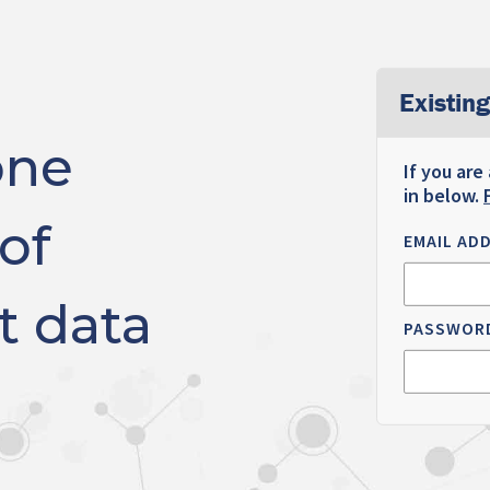
Existing
one
If you are
in below.
of
EMAIL AD
t data
PASSWOR