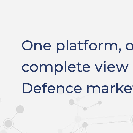
One platform, 
complete view 
Defence marke