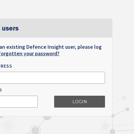
 users
 an existing Defence Insight user, please log
Forgotten your password?
DRESS
D
LOGIN