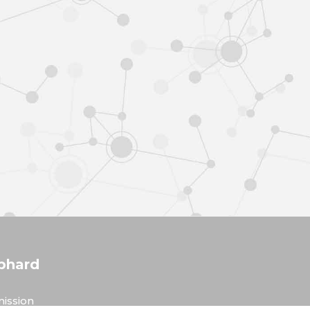
phard
ission