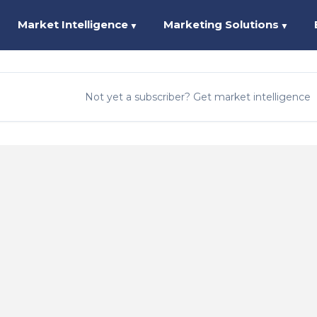
Market Intelligence
Marketing Solutions
▼
▼
Not yet a subscriber? Get market intelligence