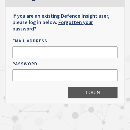
If you are an existing Defence Insight user,
please log in below.
Forgotten your
password?
EMAIL ADDRESS
PASSWORD
LOGIN