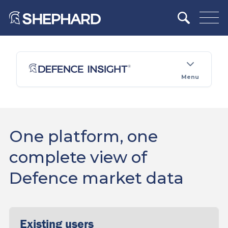
Menu
One platform, one
complete view of
Defence market data
Existing users