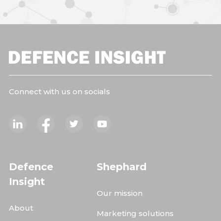
Connect with us on socials
Defence
Shephard
Insight
Our mission
About
Marketing solutions