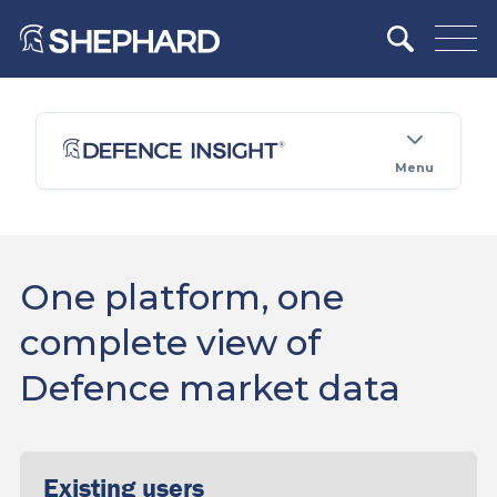
Menu
One platform, one
complete view of
Defence market data
Existing users