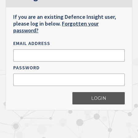
If you are an existing Defence Insight user,
please log in below.
Forgotten your
password?
EMAIL ADDRESS
PASSWORD
LOGIN