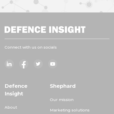
Connect with us on socials
Defence
Shephard
Insight
Our mission
About
Marketing solutions