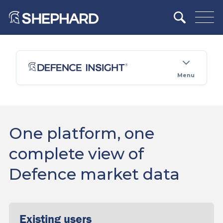
Menu
One platform, one
complete view of
Defence market data
Existing users