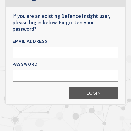
If you are an existing Defence Insight user,
please log in below.
Forgotten your
password?
EMAIL ADDRESS
PASSWORD
LOGIN