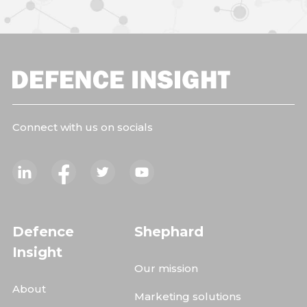
Connect with us on socials
Defence
Shephard
Insight
Our mission
About
Marketing solutions