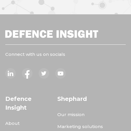
Connect with us on socials
Defence
Shephard
Insight
Our mission
About
Marketing solutions