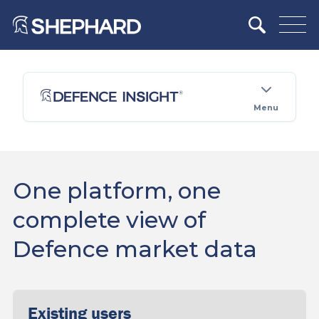
Menu
One platform, one
complete view of
Defence market data
Existing users