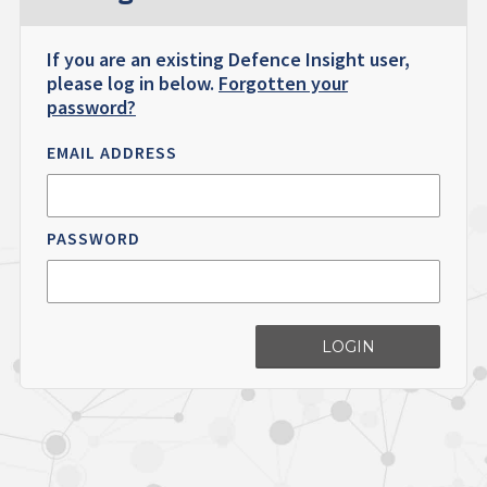
If you are an existing Defence Insight user,
please log in below.
Forgotten your
password?
EMAIL ADDRESS
PASSWORD
LOGIN