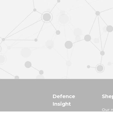
Defence
She
Insight
Our m