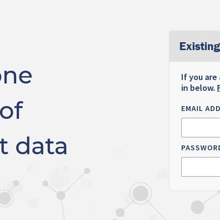
Existing
one
If you are
in below.
of
EMAIL AD
t data
PASSWOR