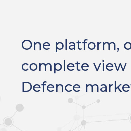
One platform, 
complete view 
Defence marke