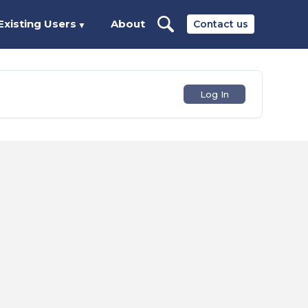
Existing Users
About
Contact us
▼
Log In