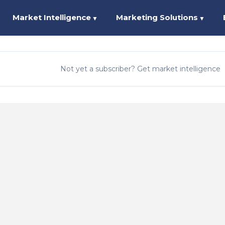
Market Intelligence
Marketing Solutions
▼
▼
Not yet a subscriber? Get market intelligence