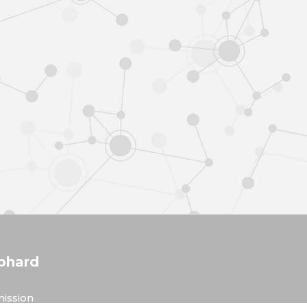
phard
ission