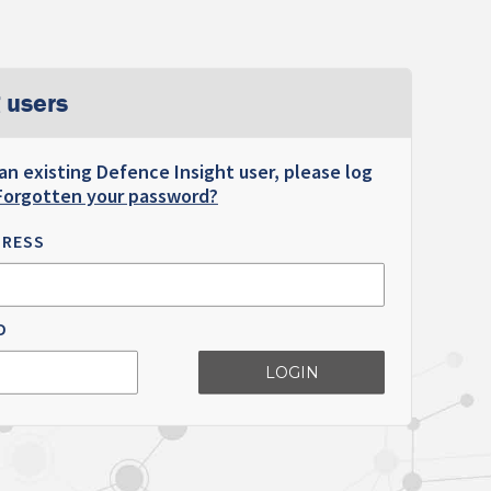
 users
 an existing Defence Insight user, please log
Forgotten your password?
DRESS
D
LOGIN