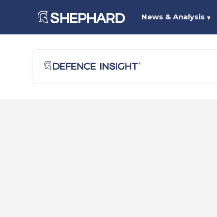
News & Analysis
▼