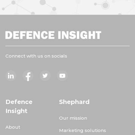
Connect with us on socials
Defence
Shephard
Insight
Our mission
About
Marketing solutions