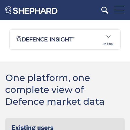
Menu
One platform, one
complete view of
Defence market data
Existing users