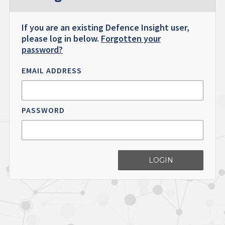
If you are an existing Defence Insight user,
please log in below.
Forgotten your
password?
EMAIL ADDRESS
PASSWORD
LOGIN