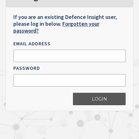
If you are an existing Defence Insight user,
please log in below.
Forgotten your
password?
EMAIL ADDRESS
PASSWORD
LOGIN