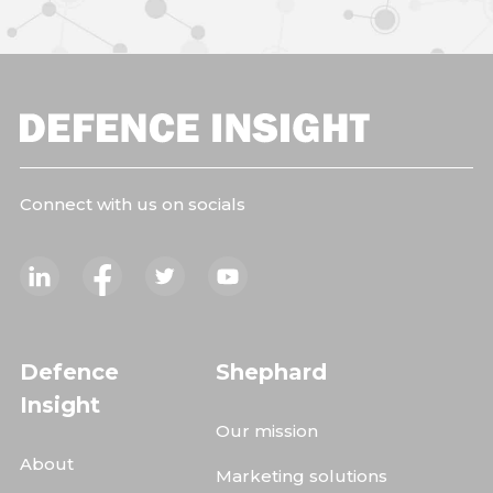
Connect with us on socials
Defence
Shephard
Insight
Our mission
About
Marketing solutions