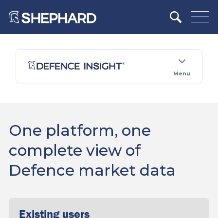
Menu
One platform, one
complete view of
Defence market data
Existing users