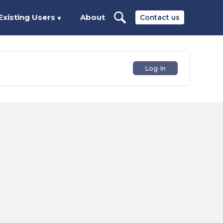
Existing Users
About
Contact us
▼
Log In