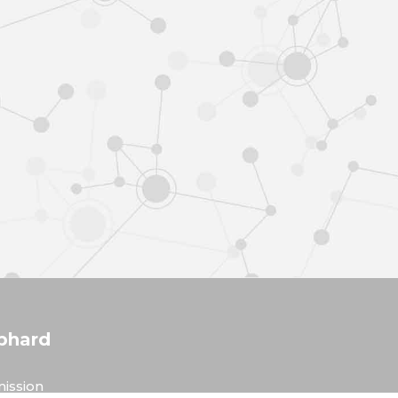
phard
ission