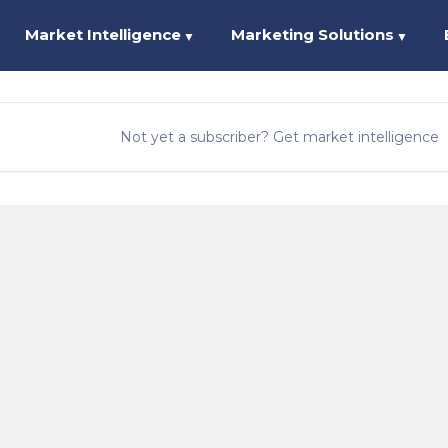
Market Intelligence
Marketing Solutions
▼
▼
Not yet a subscriber? Get market intelligence