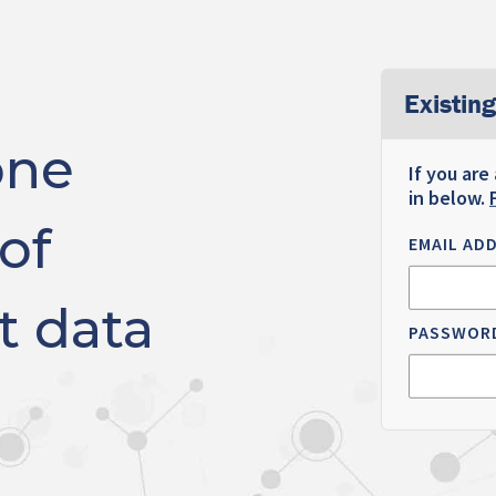
Existing
one
If you are
in below.
of
EMAIL AD
t data
PASSWOR