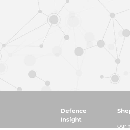
Defence
She
Insight
Our m