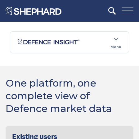
Menu
One platform, one
complete view of
Defence market data
Existing users