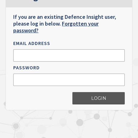
If you are an existing Defence Insight user,
please log in below.
Forgotten your
password?
EMAIL ADDRESS
PASSWORD
LOGIN