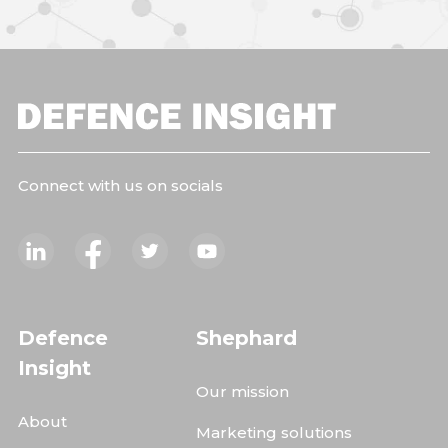
Connect with us on socials
Defence
Shephard
Insight
Our mission
About
Marketing solutions