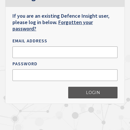
If you are an existing Defence Insight user,
please log in below.
Forgotten your
password?
EMAIL ADDRESS
PASSWORD
LOGIN