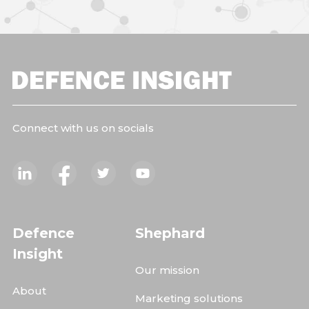
Connect with us on socials
Defence
Shephard
Insight
Our mission
About
Marketing solutions