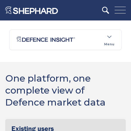
Menu
One platform, one
complete view of
Defence market data
Existing users