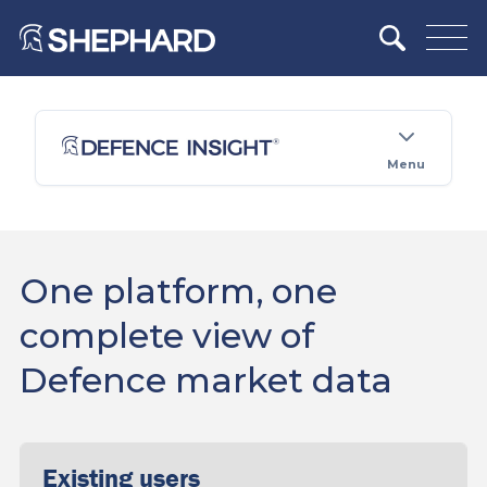
Menu
One platform, one
complete view of
Defence market data
Existing users