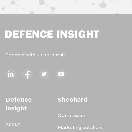
Connect with us on socials
Defence
Shephard
Insight
Our mission
About
Marketing solutions