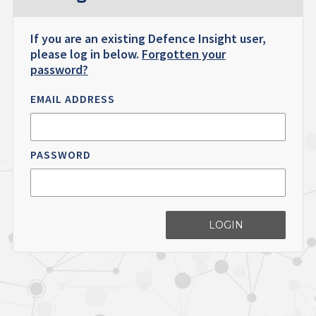
If you are an existing Defence Insight user,
please log in below.
Forgotten your
password?
EMAIL ADDRESS
PASSWORD
LOGIN