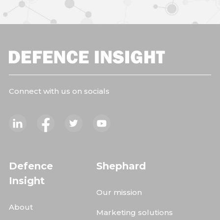
Connect with us on socials
Defence
Shephard
Insight
Our mission
About
Marketing solutions