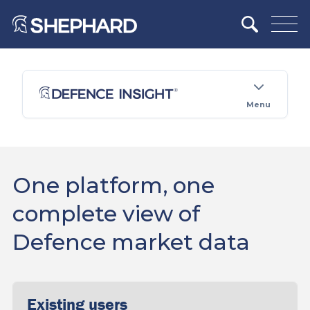
Menu
One platform, one
complete view of
Defence market data
Existing users