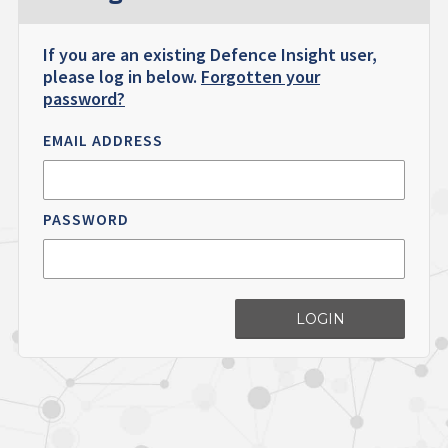
If you are an existing Defence Insight user,
please log in below.
Forgotten your
password?
EMAIL ADDRESS
PASSWORD
LOGIN