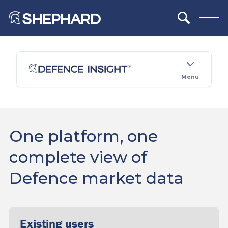
Menu
One platform, one
complete view of
Defence market data
Existing users