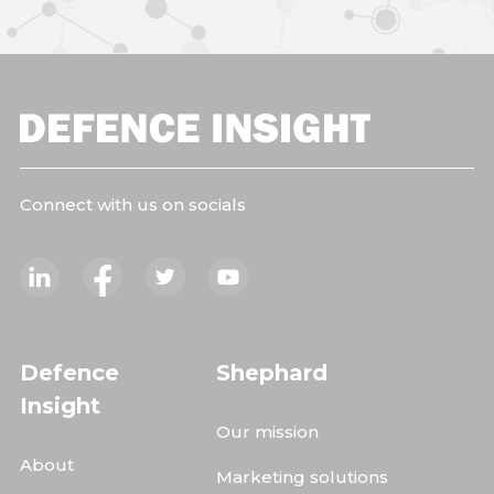
Connect with us on socials
Defence
Shephard
Insight
Our mission
About
Marketing solutions