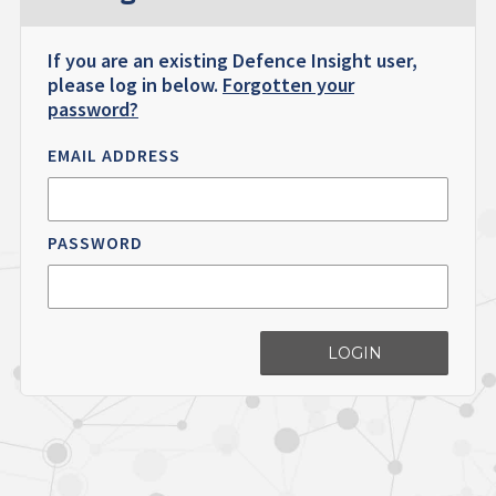
If you are an existing Defence Insight user,
please log in below.
Forgotten your
password?
EMAIL ADDRESS
PASSWORD
LOGIN