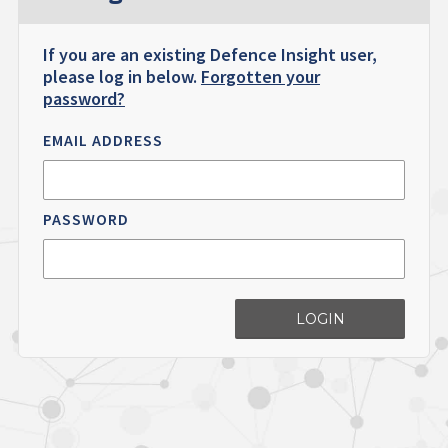
If you are an existing Defence Insight user,
please log in below.
Forgotten your
password?
EMAIL ADDRESS
PASSWORD
LOGIN