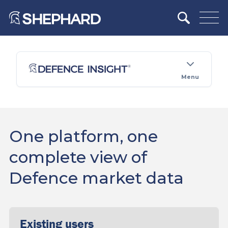
Menu
One platform, one
complete view of
Defence market data
Existing users