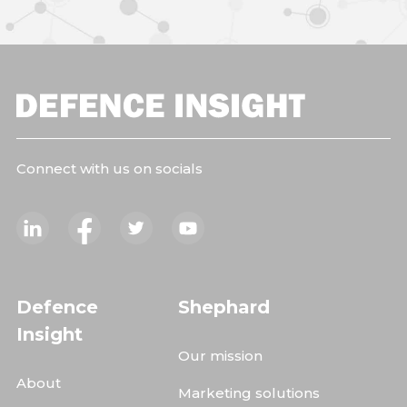
Connect with us on socials
Defence
Shephard
Insight
Our mission
About
Marketing solutions