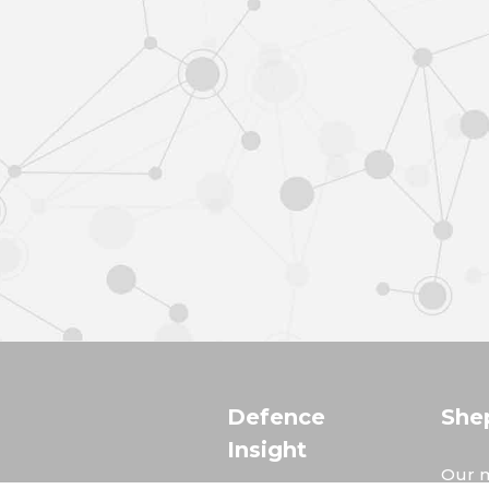
Defence
She
Insight
Our m