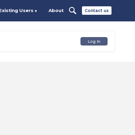
Existing Users
About
Contact us
▼
Log In