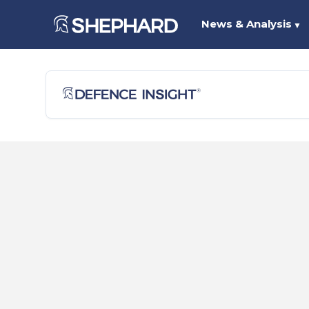
News & Analysis
▼