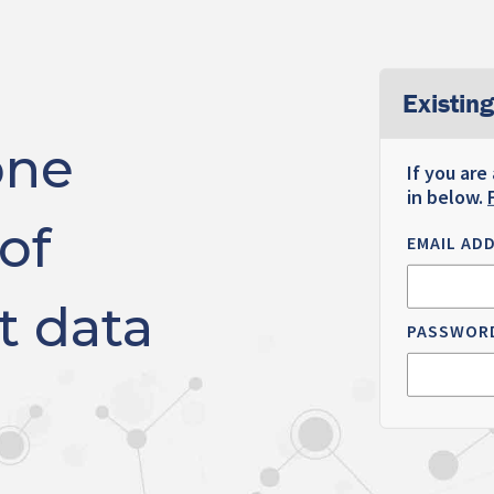
Existing
one
If you are
in below.
of
EMAIL AD
t data
PASSWOR