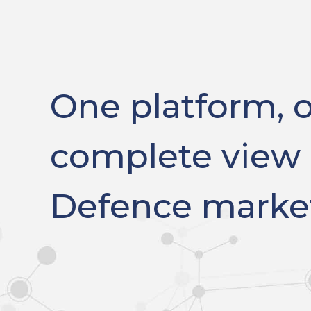
One platform, 
complete view 
Defence marke