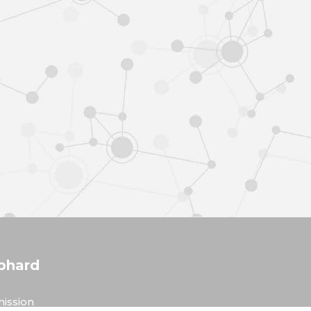
phard
ission