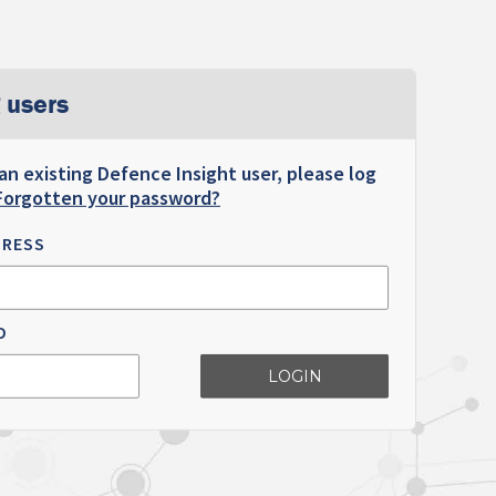
 users
 an existing Defence Insight user, please log
Forgotten your password?
DRESS
D
LOGIN