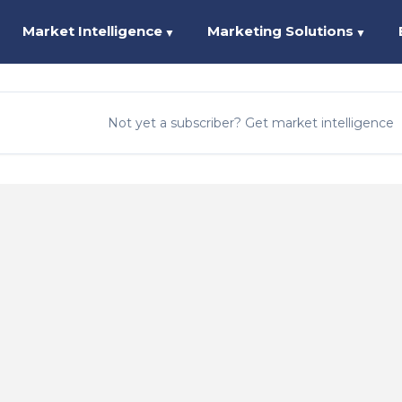
Market Intelligence
Marketing Solutions
▼
▼
Not yet a subscriber? Get market intelligence