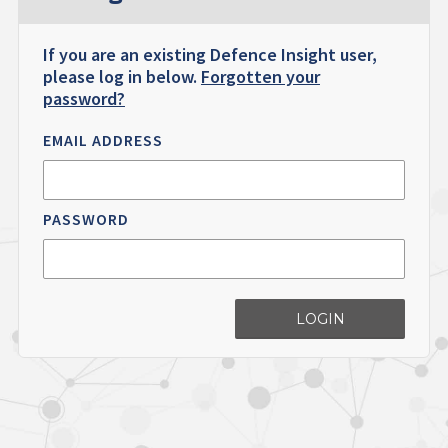
If you are an existing Defence Insight user,
please log in below.
Forgotten your
password?
EMAIL ADDRESS
PASSWORD
LOGIN