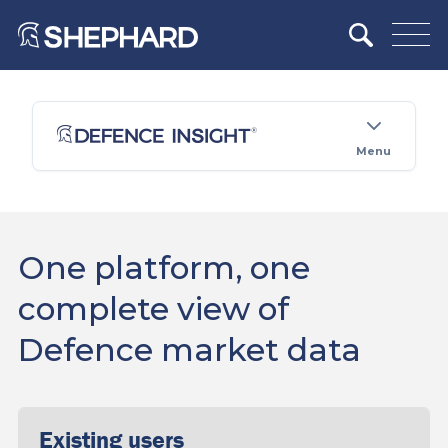
Menu
One platform, one
complete view of
Defence market data
Existing users