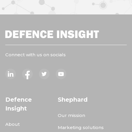
Connect with us on socials
Defence
Shephard
Insight
Our mission
About
Marketing solutions