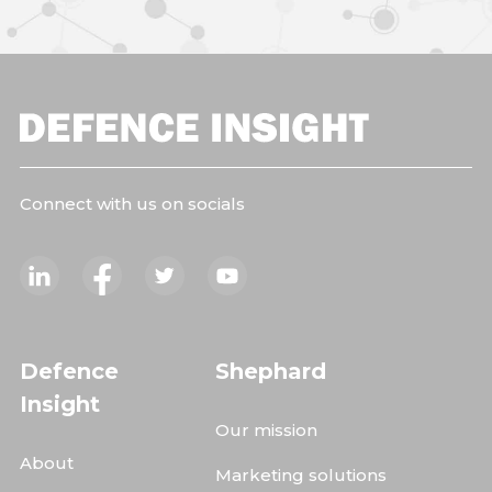
Connect with us on socials
Defence
Shephard
Insight
Our mission
About
Marketing solutions