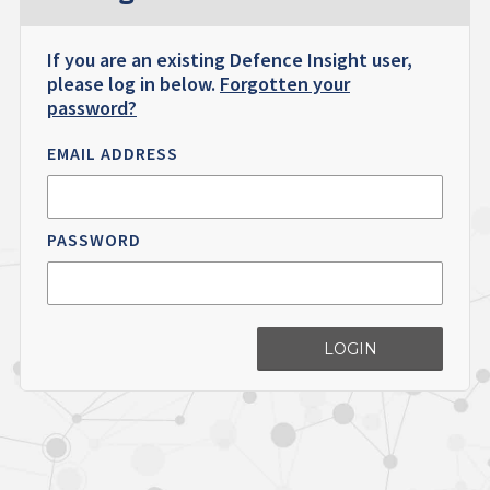
If you are an existing Defence Insight user,
please log in below.
Forgotten your
password?
EMAIL ADDRESS
PASSWORD
LOGIN