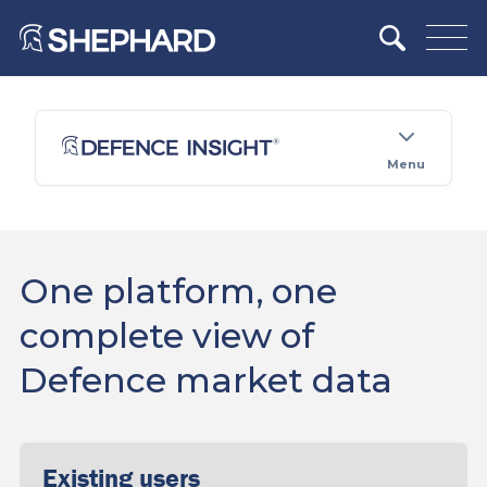
Menu
One platform, one
complete view of
Defence market data
Existing users