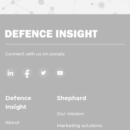
Connect with us on socials
Defence
Shephard
Insight
Our mission
About
Marketing solutions