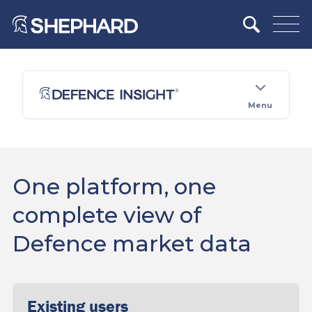
Menu
One platform, one
complete view of
Defence market data
Existing users