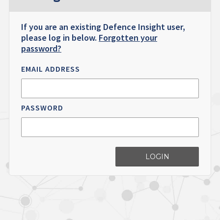
If you are an existing Defence Insight user,
please log in below.
Forgotten your
password?
EMAIL ADDRESS
PASSWORD
LOGIN