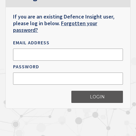
If you are an existing Defence Insight user,
please log in below.
Forgotten your
password?
EMAIL ADDRESS
PASSWORD
LOGIN