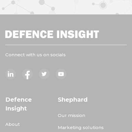
Connect with us on socials
Defence
Shephard
Insight
Our mission
About
Marketing solutions