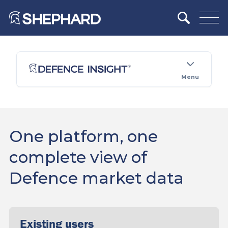
Menu
One platform, one
complete view of
Defence market data
Existing users