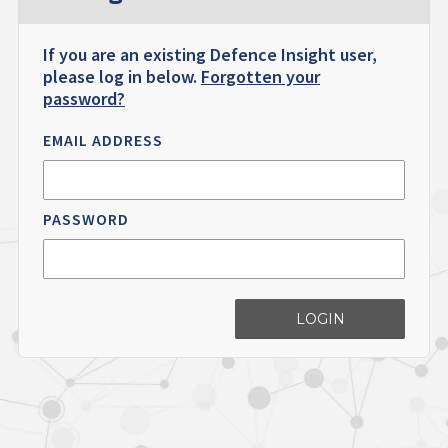
If you are an existing Defence Insight user,
please log in below.
Forgotten your
password?
EMAIL ADDRESS
PASSWORD
LOGIN