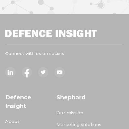
Connect with us on socials
Defence
Shephard
Insight
Our mission
About
Marketing solutions