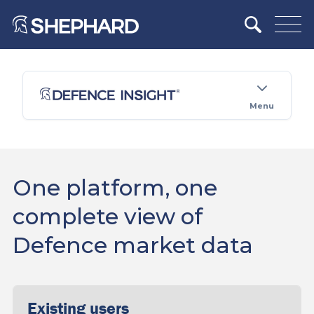
Menu
One platform, one
complete view of
Defence market data
Existing users