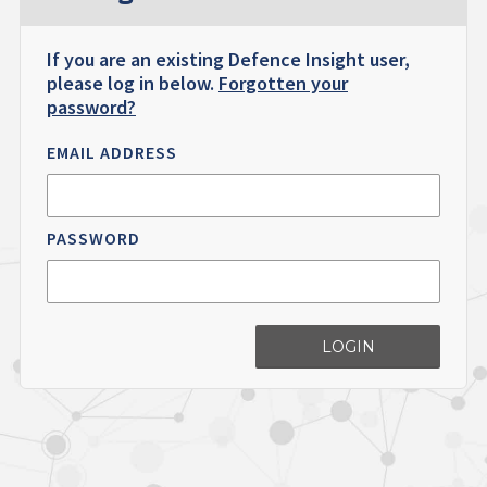
If you are an existing Defence Insight user,
please log in below.
Forgotten your
password?
EMAIL ADDRESS
PASSWORD
LOGIN