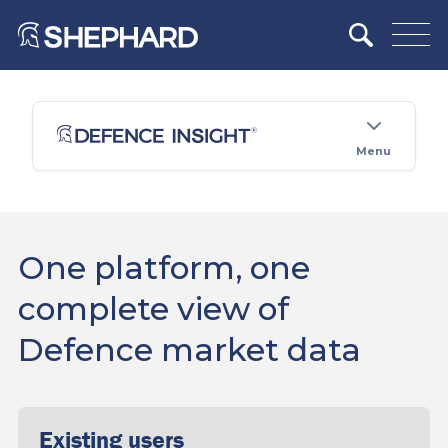
Menu
One platform, one
complete view of
Defence market data
Existing users