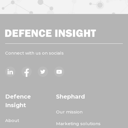
Connect with us on socials
Defence
Shephard
Insight
Our mission
About
Marketing solutions