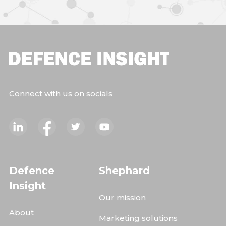
Connect with us on socials
Defence
Shephard
Insight
Our mission
About
Marketing solutions