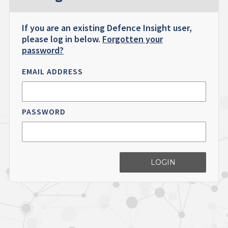
If you are an existing Defence Insight user,
please log in below.
Forgotten your
password?
EMAIL ADDRESS
PASSWORD
LOGIN