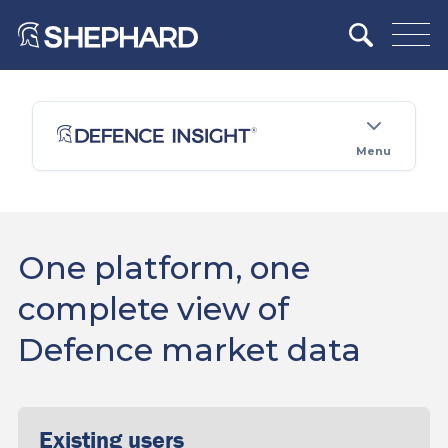
Menu
One platform, one
complete view of
Defence market data
Existing users