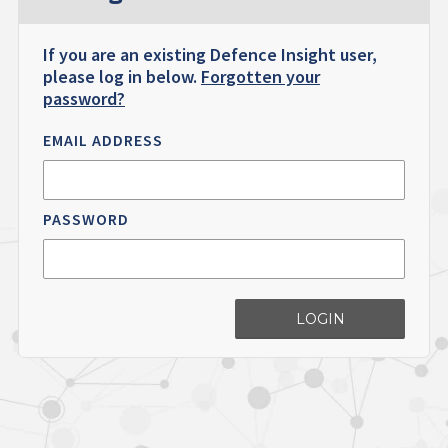
If you are an existing Defence Insight user,
please log in below.
Forgotten your
password?
EMAIL ADDRESS
PASSWORD
LOGIN