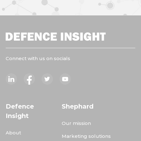
Connect with us on socials
Defence
Shephard
Insight
Our mission
About
Marketing solutions