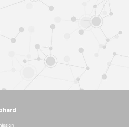
phard
ission