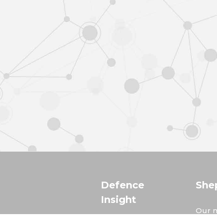
Defence
She
Insight
Our m