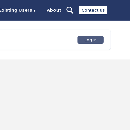
Existing Users
About
Contact us
▼
Log In