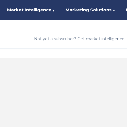
Market Intelligence
Marketing Solutions
▼
▼
Not yet a subscriber? Get market intelligence