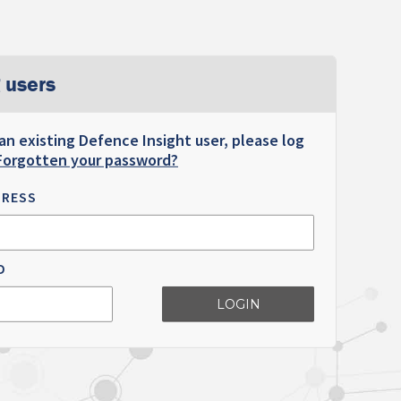
 users
 an existing Defence Insight user, please log
Forgotten your password?
DRESS
D
LOGIN