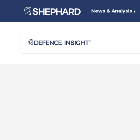
News & Analysis
▼