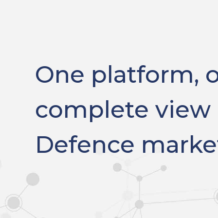
One platform, 
complete view 
Defence marke