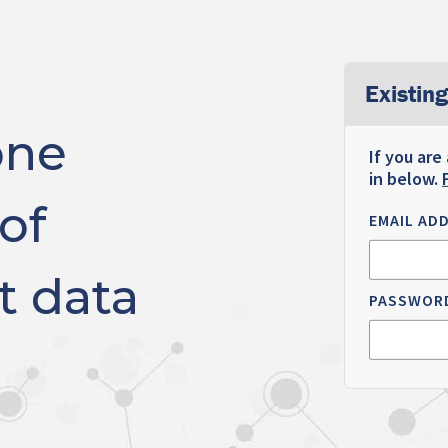
Existing
one
If you are
in below.
of
EMAIL AD
t data
PASSWOR