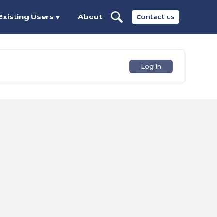
Existing Users
About
Contact us
▼
Log In