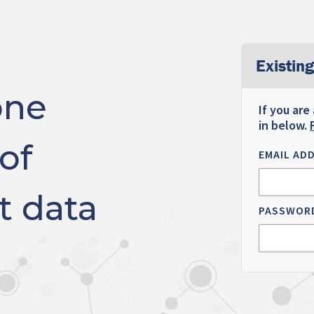
Existing
one
If you are
in below.
of
EMAIL AD
t data
PASSWOR