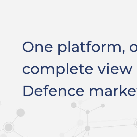
One platform, 
complete view 
Defence marke