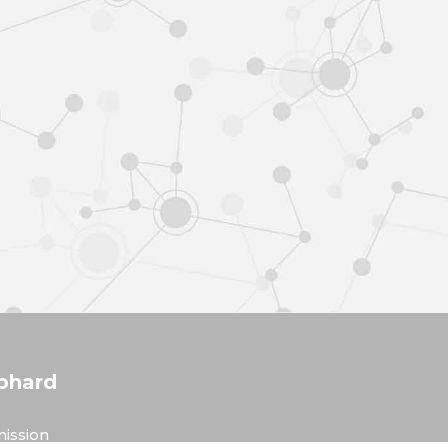
phard
ission