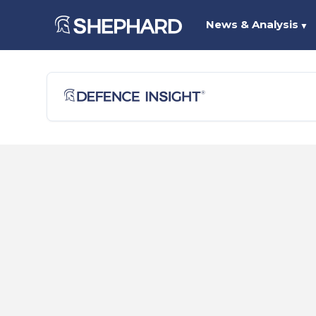
News & Analysis
▼