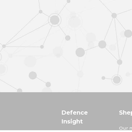
Defence
She
Insight
Our m