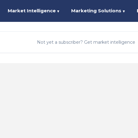
Market Intelligence
Marketing Solutions
▼
▼
Not yet a subscriber? Get market intelligence