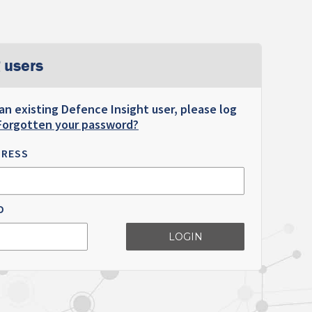
 users
 an existing Defence Insight user, please log
Forgotten your password?
DRESS
D
LOGIN