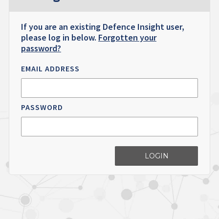
If you are an existing Defence Insight user,
please log in below.
Forgotten your
password?
EMAIL ADDRESS
PASSWORD
LOGIN