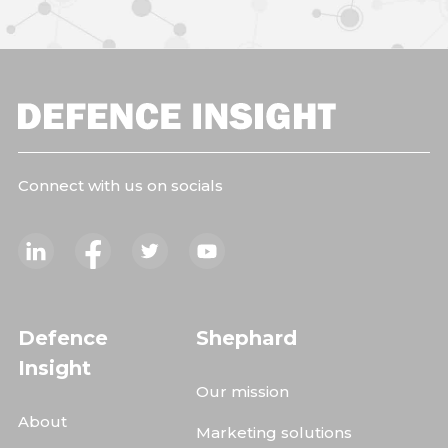
Connect with us on socials
Defence
Shephard
Insight
Our mission
About
Marketing solutions