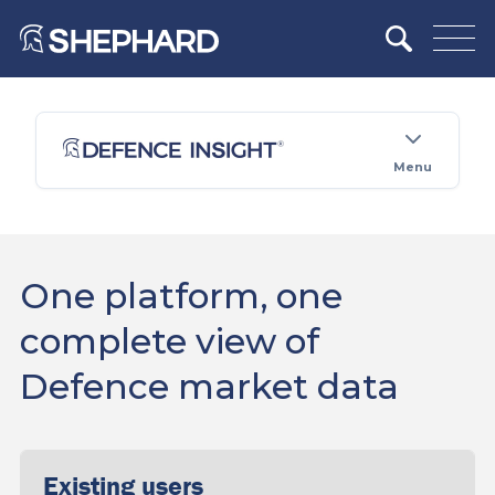
Menu
One platform, one
complete view of
Defence market data
Existing users