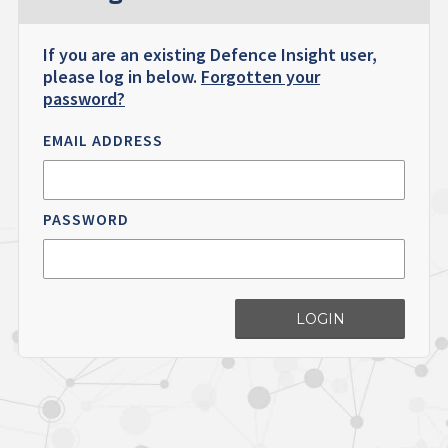
If you are an existing Defence Insight user,
please log in below.
Forgotten your
password?
EMAIL ADDRESS
PASSWORD
LOGIN