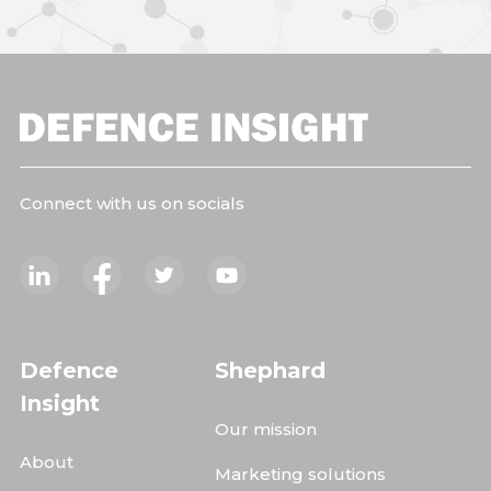
Connect with us on socials
Defence
Shephard
Insight
Our mission
About
Marketing solutions