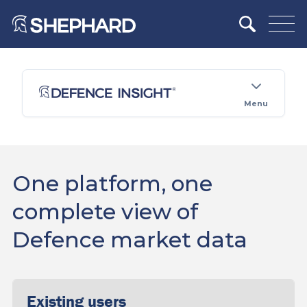
Menu
One platform, one
complete view of
Defence market data
Existing users