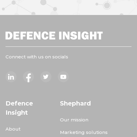
Connect with us on socials
Defence
Shephard
Insight
Our mission
About
Marketing solutions