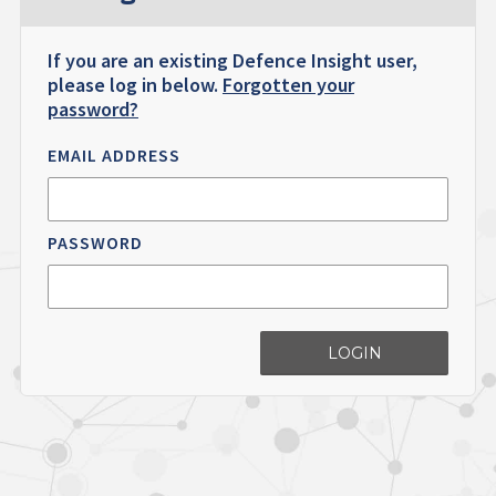
If you are an existing Defence Insight user,
please log in below.
Forgotten your
password?
EMAIL ADDRESS
PASSWORD
LOGIN