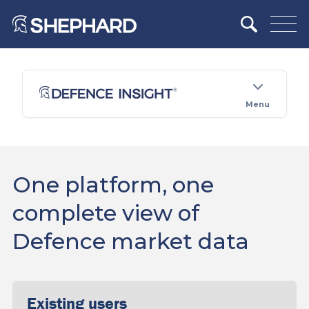
Menu
One platform, one
complete view of
Defence market data
Existing users