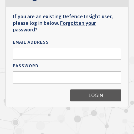
If you are an existing Defence Insight user,
please log in below.
Forgotten your
password?
EMAIL ADDRESS
PASSWORD
LOGIN