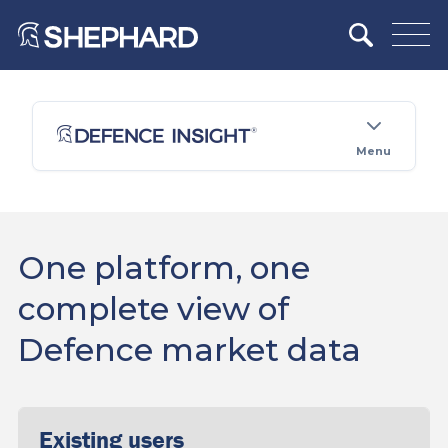
Menu
One platform, one
complete view of
Defence market data
Existing users