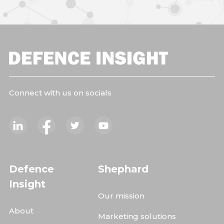
Connect with us on socials
Defence
Shephard
Insight
Our mission
About
Marketing solutions