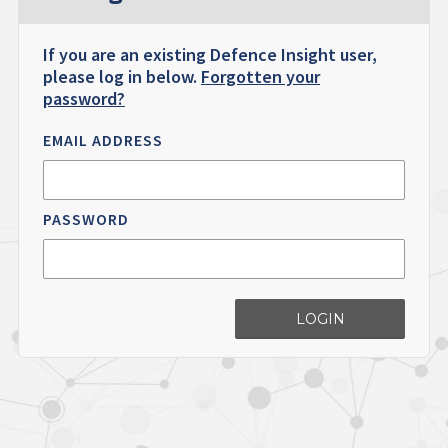
If you are an existing Defence Insight user,
please log in below.
Forgotten your
password?
EMAIL ADDRESS
PASSWORD
LOGIN