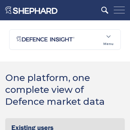
Menu
One platform, one
complete view of
Defence market data
Existing users