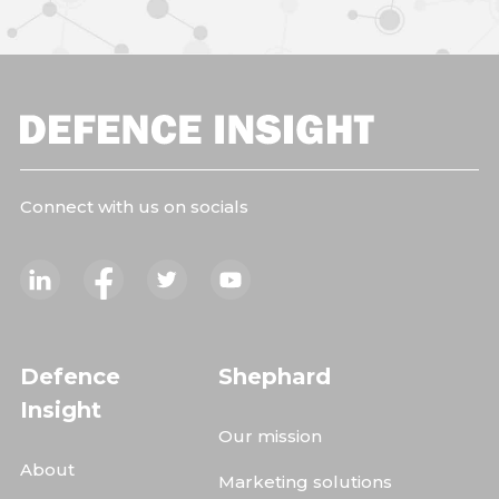
Connect with us on socials
Defence
Shephard
Insight
Our mission
About
Marketing solutions